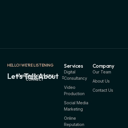
HELLO! WE'RE LISTENING
Services
Company
Digital
Our Team
Let's Talk About
SOUNDS GOOD? LET'S
Consultancy
CONNECT
About Us
Video
Contact Us
Production
Social Media
Marketing
Online
Reputation