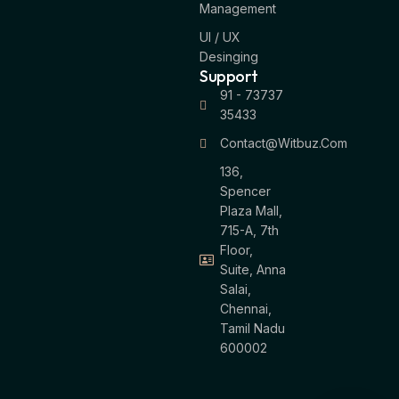
Management
UI / UX
Desinging
Support
91 - 73737
35433
Contact@witbuz.com
136,
Spencer
Plaza Mall,
715-A, 7th
Floor,
Suite, Anna
Salai,
Chennai,
Tamil Nadu
600002