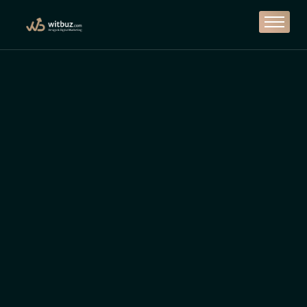
Branding
Design
Marketing
Solutions
Casestudy
Contact