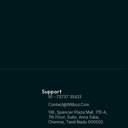
Support
91 - 73737 35433
Contact@witbuz.com
136, Spencer Plaza Mall, 715-A,
7th Floor, Suite, Anna Salai,
Chennai, Tamil Nadu 600002