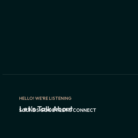
HELLO! WE'RE LISTENING
Let's Talk About
SOUNDS GOOD? LET'S CONNECT