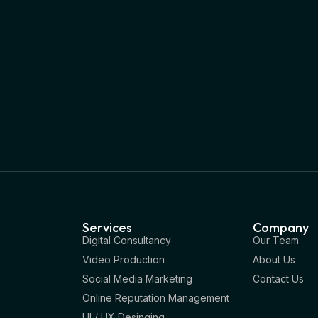
Services
Company
Digital Consultancy
Our Team
Video Production
About Us
Social Media Marketing
Contact Us
Online Reputation Management
UI / UX Desinging