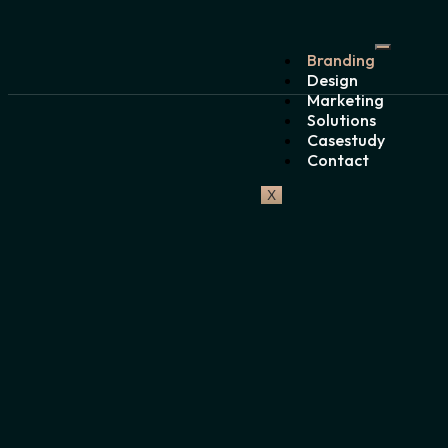
Branding
Design
Marketing
Solutions
Casestudy
Contact
X