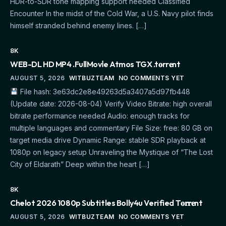
HDR-to-SDR tone mapping support needed Classified
Encounter In the midst of the Cold War, a U.S. Navy pilot finds
himself stranded behind enemy lines. […]
8K
WEB-DL HD MP4 .FullMov𝗂e Atmos TGX .t𝐨rr𝐞nt
AUGUST 5, 2026
WITBUZTEAM
NO COMMENTS YET
File hash: 3e63dc2e8e49263d5a3407a5d97fb448
(Update date: 2026-08-04) Verify Video Bitrate: high overall
bitrate performance needed Audio: enough tracks for
multiple languages and commentary File Size: free: 80 GB on
target media drive Dynamic Range: stable SDR playback at
1080p on legacy setup Unraveling the Mystique of “The Lost
City of Eldarath” Deep within the heart […]
8K
Chelot 2026 1080p Subtitles Bolly4u Verified T𝐨𝐫𝐫𝐞nt
AUGUST 5, 2026
WITBUZTEAM
NO COMMENTS YET