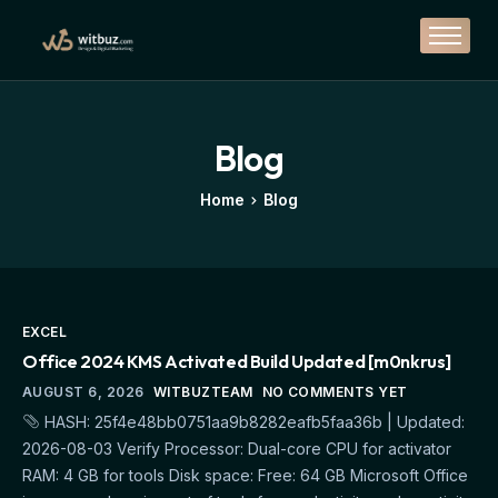
Branding
Design
Marketing
Blog
Solutions
Home
Blog
Casestudy
Contact
EXCEL
Office 2024 KMS Activated Build Updated [m0nkrus]
AUGUST 6, 2026
WITBUZTEAM
NO COMMENTS YET
HASH: 25f4e48bb0751aa9b8282eafb5faa36b | Updated:
2026-08-03 Verify Processor: Dual-core CPU for activator
RAM: 4 GB for tools Disk space: Free: 64 GB Microsoft Office