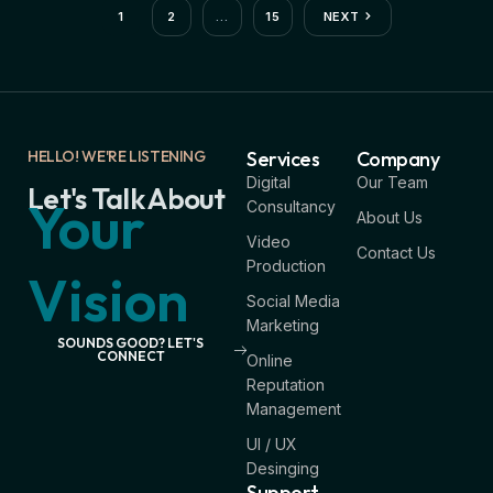
1
2
…
15
NEXT
HELLO! WE'RE LISTENING
Services
Company
Digital
Our Team
Let's Talk About
Your
Consultancy
About Us
Video
Contact Us
Production
Vision
Social Media
Marketing
SOUNDS GOOD? LET'S
CONNECT
Online
Reputation
Management
UI / UX
Desinging
Support