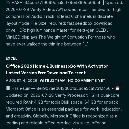
HASH: 64cd577f9099daa5af79e4369db69a4f | Updated:
2026-07-29 Verify Video: AV1 codec recommended for high
compression Audio Track: at least 6 channels in discrete
layout mode File Size: required: fast seedbox download
drive HDR: high luminance master for next-gen OLED /
MiniLED displays The Weight of Corruption For those who
have ever walked the thin line between […]
EXCEL
Office 2026 Home & Business x86 With Activator
Latest Version Frее Download To𝚛rent
AUGUST 4, 2026
WITBUZTEAM
NO COMMENTS YET
Hash-sum — 8e1907aed6f3d0d1656ce5caf7312456 •
Updated on: 2026-07-28 Verify Processor: 1 GHz dual-core
required RAM: 4 GB for tools Disk space: 64 GB for unpack
Microsoft Office is an essential package for work, education,
and creativity. Globally, Microsoft Office is recognized as a
leading and reliable office productivity suite, offering