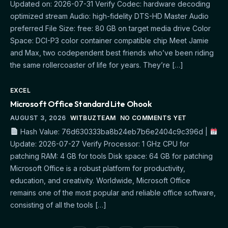
Updated on: 2026-07-31 Verify Codec: hardware decoding
optimized stream Audio: high-fidelity DTS-HD Master Audio
preferred File Size: free: 80 GB on target media drive Color
Space: DCI-P3 color container compatible chip Meet Jamie
and Max, two codependent best friends who’ve been riding
the same rollercoaster of life for years. They’re […]
EXCEL
Microsoft Office Standard Lite Ohook
AUGUST 3, 2026
WITBUZTEAM
NO COMMENTS YET
Hash Value: 76d630333ba8b24eb7b6e2404c9c396d |
Update: 2026-07-27 Verify Processor: 1 GHz CPU for
patching RAM: 4 GB for tools Disk space: 64 GB for patching
Microsoft Office is a robust platform for productivity,
education, and creativity. Worldwide, Microsoft Office
remains one of the most popular and reliable office software,
consisting of all the tools […]