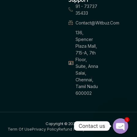
91 - 73737
35433
Contact@witbuz.com
136,
Spencer
Plaza Mall,
715-A, 7th
Floor,
Suite, Anna
Salai,
Chennai,
Tamil Nadu
600002
1
Copyright © 2026 WitBuz
Contact us
Term Of Use
Privacy Policy
Refund Policy