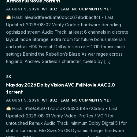
Atmos FullMov𝗂e .torrent
AUGUST 5, 2026
WITBUZTEAM
NO COMMENTS YET
Hash: a1ea8dffeed6afa0bbcc678bdbacff4f • Last
Updated: 2026-08-02 Verify Codec: hardware decoding
optimized stream Audio Track: at least 6 channels in discrete
layout mode Storage: extra room for future bonus materials
and extras HDR Format: Dolby Vision or HDR10 for minimum
settings Behind the Rebellion’s Blaze As war rages across
England, Andrew Garfield’s character, fueled by […]
8K
Mayday 2026 Dolby Vision AVC .FullMov𝗂e AAC 2.0
torrent
AUGUST 5, 2026
WITBUZTEAM
NO COMMENTS YET
Hash: 915948b97f7cfc1d875430df8e724deb • Last
Updated: 2026-08-01 Verify Video: ProRes / VC-1 for
untouched Remux Audio Track: minimum Dolby Digital 5.1 for
stable surround File Size: 25 GB Dynamic Range: hardware