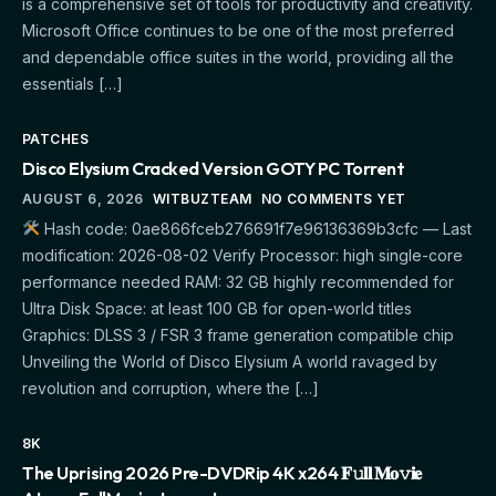
is a comprehensive set of tools for productivity and creativity.
Microsoft Office continues to be one of the most preferred
and dependable office suites in the world, providing all the
essentials […]
PATCHES
Disco Elysium Cracked Version GOTY PC Torrent
AUGUST 6, 2026
WITBUZTEAM
NO COMMENTS YET
Hash code: 0ae866fceb276691f7e96136369b3cfc — Last
modification: 2026-08-02 Verify Processor: high single-core
performance needed RAM: 32 GB highly recommended for
Ultra Disk Space: at least 100 GB for open-world titles
Graphics: DLSS 3 / FSR 3 frame generation compatible chip
Unveiling the World of Disco Elysium A world ravaged by
revolution and corruption, where the […]
8K
The Uprising 2026 Pre-DVDRip 4K x264 𝐅𝚞𝐥𝐥 𝐌𝐨𝚟𝐢𝐞